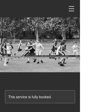
This service is fully booked.