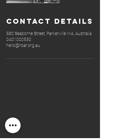
Contact Details
580 Seaborne Street, Parkerville WA, Australia
0401000530
hello@roar.org.au