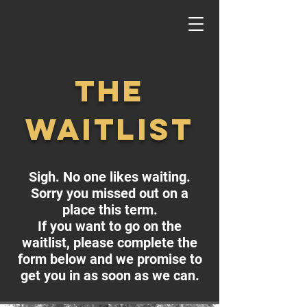
the
waitlist
Sigh. No one likes waiting.
Sorry you missed out on a
place this term.
If you want to go on the
waitlist, please complete the
form below and we promise to
get you in as soon as we can.